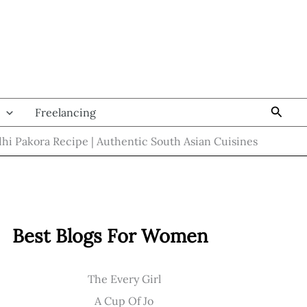
Searc
Freelancing
hi Pakora Recipe | Authentic South Asian Cuisines
Best Blogs For Women
The Every Girl
A Cup Of Jo