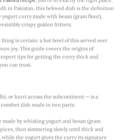
 in Pakistan, this beloved dish is the definition
y yogurt curry made with besan (gram flour),
istibly crispy golden fritters.
 thing is certain: a hot bowl of this served over
ure joy. This guide covers the origins of
, expert tips for getting the curry thick and
you can trust.
hi, or kurri across the subcontinent — is a
A comfort dish made in two parts:
ce made by whisking yogurt and besan (gram
 spices, then simmering slowly until thick and
, while the yogurt gives the curry its signature