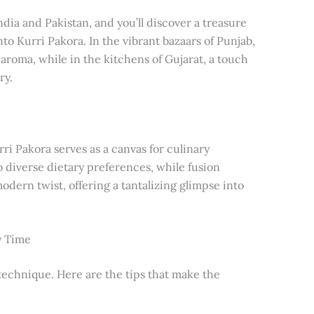
dia and Pakistan, and you’ll discover a treasure
into Kurri Pakora. In the vibrant bazaars of Punjab,
 aroma, while in the kitchens of Gujarat, a touch
ry.
ri Pakora serves as a canvas for culinary
o diverse dietary preferences, while fusion
odern twist, offering a tantalizing glimpse into
y Time
 technique. Here are the tips that make the