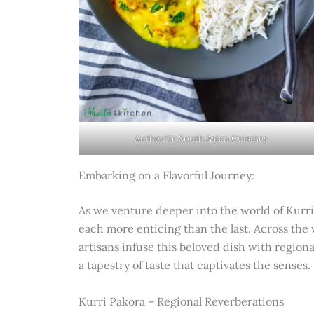
Authentic South Asian Cuisines
Embarking on a Flavorful Journey:
As we venture deeper into the world of Kurri
each more enticing than the last. Across the 
artisans infuse this beloved dish with regio
a tapestry of taste that captivates the senses.
Kurri Pakora – Regional Reverberations