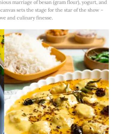
ious marriage of besan (gram flour), yogurt, and
canvas sets the stage for the star of the show –
ve and culinary finesse.