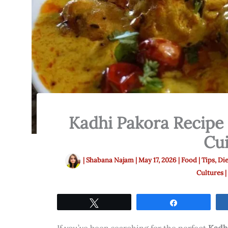
Kadhi Pakora Recipe 
Cui
|
Shabana Najam
|
May 17, 2026
|
Food | Tips, Die
Cultures |
Tweet
Share
If you’ve been searching for the perfect
Kadh