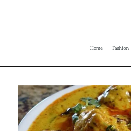
Skip
to
content
Home
Fashion