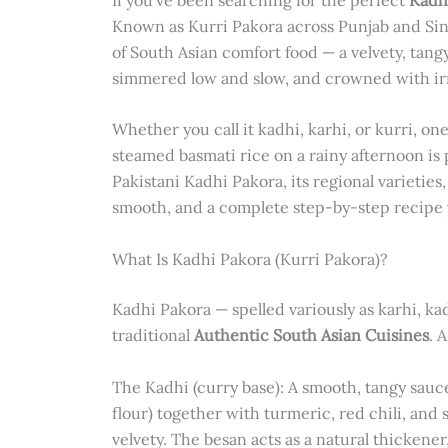
Known as Kurri Pakora across Punjab and Sindh
of South Asian comfort food — a velvety, tang
simmered low and slow, and crowned with irres
Whether you call it kadhi, karhi, or kurri, one
steamed basmati rice on a rainy afternoon is p
Pakistani Kadhi Pakora, its regional varieties
smooth, and a complete step-by-step recipe 
What Is Kadhi Pakora (Kurri Pakora)?
Kadhi Pakora — spelled variously as karhi, kad
traditional
Authentic South Asian Cuisines
. 
The Kadhi (curry base): A smooth, tangy sau
flour) together with turmeric, red chili, and
velvety. The besan acts as a natural thickener