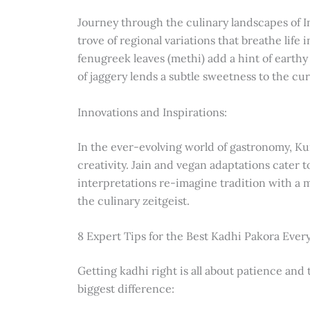
Journey through the culinary landscapes of In
trove of regional variations that breathe life 
fenugreek leaves (methi) add a hint of earthy
of jaggery lends a subtle sweetness to the cur
Innovations and Inspirations:
In the ever-evolving world of gastronomy, Kur
creativity. Jain and vegan adaptations cater t
interpretations re-imagine tradition with a m
the culinary zeitgeist.
8 Expert Tips for the Best Kadhi Pakora Ever
Getting kadhi right is all about patience and
biggest difference: