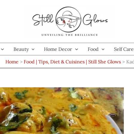
Beauty
Home Decor
Food
Self Care
Home
Food | Tips, Diet & Cuisines | Still She Glows
Kad