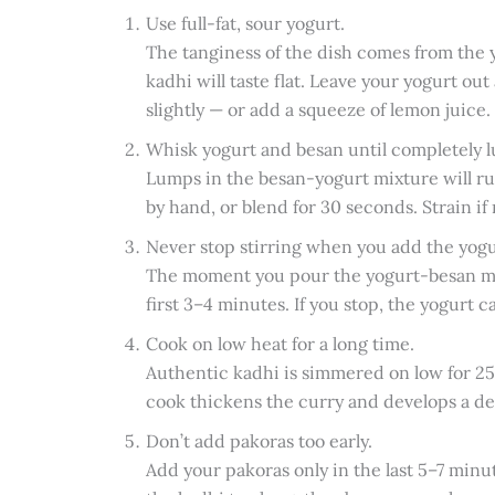
Use full-fat, sour yogurt.
The tanginess of the dish comes from the yo
kadhi will taste flat. Leave your yogurt out
slightly — or add a squeeze of lemon juice.
Whisk yogurt and besan until completely 
Lumps in the besan-yogurt mixture will ru
by hand, or blend for 30 seconds. Strain if
Never stop stirring when you add the yogu
The moment you pour the yogurt-besan mixt
first 3–4 minutes. If you stop, the yogurt c
Cook on low heat for a long time.
Authentic kadhi is simmered on low for 25–
cook thickens the curry and develops a dee
Don’t add pakoras too early.
Add your pakoras only in the last 5–7 minute