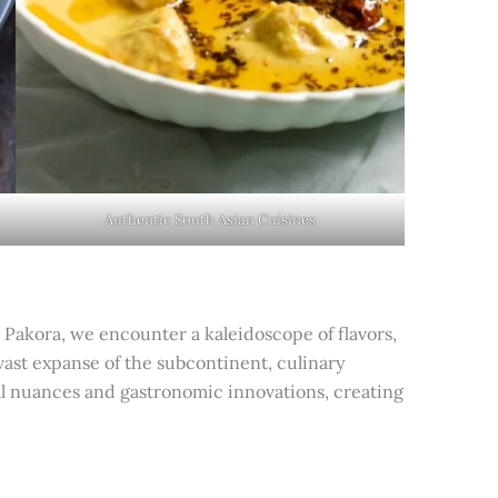
Authentic South Asian Cuisines
 Pakora, we encounter a kaleidoscope of flavors,
vast expanse of the subcontinent, culinary
nal nuances and gastronomic innovations, creating