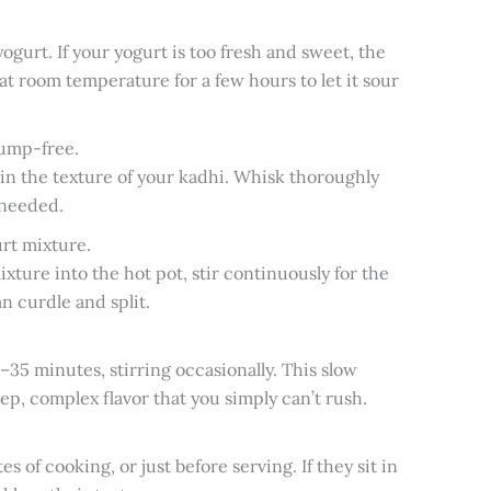
gurt. If your yogurt is too fresh and sweet, the
 at room temperature for a few hours to let it sour
lump-free.
in the texture of your kadhi. Whisk thoroughly
 needed.
rt mixture.
ure into the hot pot, stir continuously for the
an curdle and split.
35 minutes, stirring occasionally. This slow
p, complex flavor that you simply can’t rush.
s of cooking, or just before serving. If they sit in