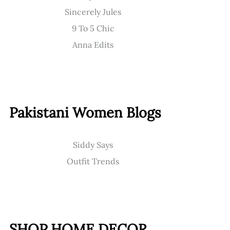
Sincerely Jules
9 To 5 Chic
Anna Edits
Pakistani Women Blogs
Siddy Says
Outfit Trends
SHOP HOME DECOR