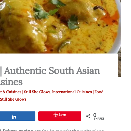
| Authentic South Asian
sines
t & Cuisines | Still She Glows
,
International Cuisines | Food
 Still She Glows
0
Save
Share
SHARES
i Pakora recipe
, you’re in exactly the right place.