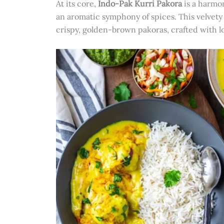
At its core,
Indo-Pak Kurri Pakora
is a harmon
an aromatic symphony of spices. This velvety 
crispy, golden-brown pakoras, crafted with lo