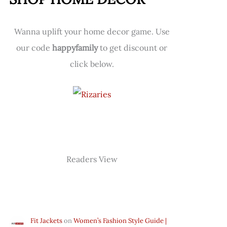
Wanna uplift your home decor game. Use
our code
happyfamily
to get discount or
click below.
Readers View
Fit Jackets
on
Women’s Fashion Style Guide |