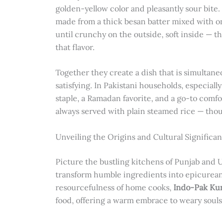
golden-yellow color and pleasantly sour bite.
made from a thick besan batter mixed with on
until crunchy on the outside, soft inside — t
that flavor.
Together they create a dish that is simultane
satisfying. In Pakistani households, especial
staple, a Ramadan favorite, and a go-to comfo
always served with plain steamed rice — thoug
Unveiling the Origins and Cultural Significan
Picture the bustling kitchens of Punjab and 
transform humble ingredients into epicurean 
resourcefulness of home cooks,
Indo-Pak Kur
food, offering a warm embrace to weary souls