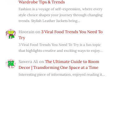
Wardrobe Tips & Trends
Fashion is a voyage of self-expression, where every
style choice shapes your journey through changing
trends. Stylish Leather Jackets bring…
Hoorain
on
3 Viral Food Trends You Need To
Try
3 Viral Food Trends You Need To Try is a fun topic
that highlights creative and exciting ways to enjoy…
Sawera Ali
on
The Ultimate Guide to Room
Decor | Transforming One Space at a Time
Interesting piece of information, enjoyed reading it...