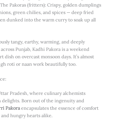
 The Pakoras (fritters): Crispy, golden dumplings
ions, green chilies, and spices — deep fried
hen dunked into the warm curry to soak up all
ously tangy, earthy, warming, and deeply
ly across Punjab, Kadhi Pakora is a weekend
rt dish on overcast monsoon days. It’s almost
h roti or naan work beautifully too.
ce:
Uttar Pradesh, where culinary alchemists
delights. Born out of the ingenuity and
ri Pakora
encapsulates the essence of comfort
 and hungry hearts alike.